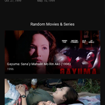
Oct. 27, 1999
May. 10, 1999
Random Movies & Series
Gayuma: Sana’y Mahalin Mo Rin Ako (1996)
1996
4K (2160p)