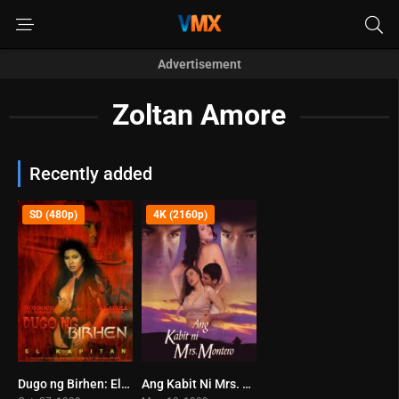
Advertisement
Zoltan Amore
Recently added
SD (480p)
4K (2160p)
Dugo ng Birhen: El Kapitan (1999)
Ang Kabit Ni Mrs. Montero (1999)
5.8
6.5