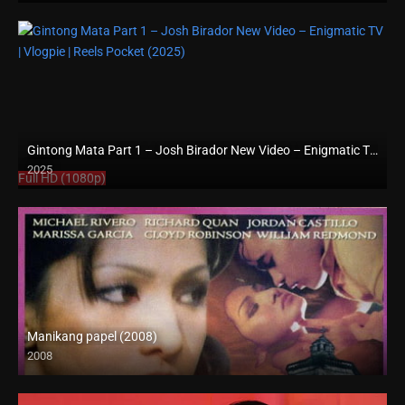
Gintong Mata Part 1 – Josh Birador New Video – Enigmatic TV | Vlogpie | Reels Pocket (2025)
2025
Full HD (1080p)
Manikang papel (2008)
2008
SD (480p)