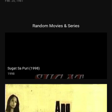
Feb. 20, 1981
Random Movies & Series
Sugat Sa Puri (1998)
1998
SD (480p)