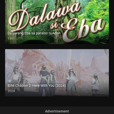
Dalawang Eba sa paraiso ni Adan
1991
SD (480p)
BINI Chapter 2: Here With You (2024)
2024
4K (2160p)
Advertisement