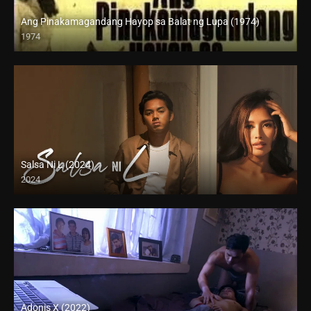
Ang Pinakamagandang Hayop sa Balat ng Lupa (1974)
1974
SD (480p)
Salsa Ni L (2024)
2024
4K (2160p)
Adonis X (2022)