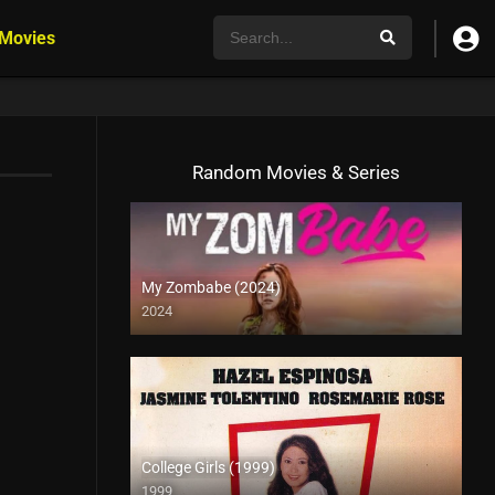
 Movies
Random Movies & Series
My Zombabe (2024)
2024
College Girls (1999)
1999