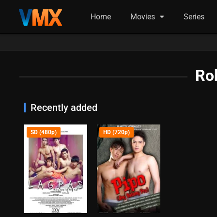
Home
Movies
Series
Rob
Recently added
SD (480p)
HD (720p)