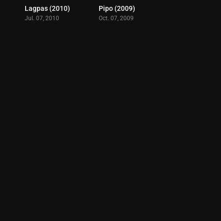
Lagpas (2010)
Pipo (2009)
6.5
8.1
Jul. 07, 2010
Oct. 07, 2009