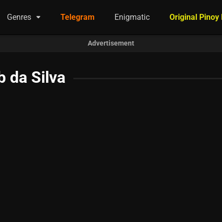
Genres
Telegram
Enigmatic
Original Pinoy
Advertisement
 da Silva