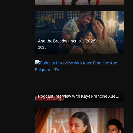
SD (480p)
And the Breadwinner Is… (2025)
2025
Full HD (1080p)
Podcast Interview with Kaye Francine Xue – Enigmatic TV
Full HD (1080p)