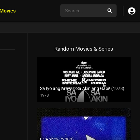
 Movies
Random Movies & Series
Sa Iyo ang Araw…. Sa Akin ang Gabi! (1978)
1978
SD (480p)
Live Show (2000)