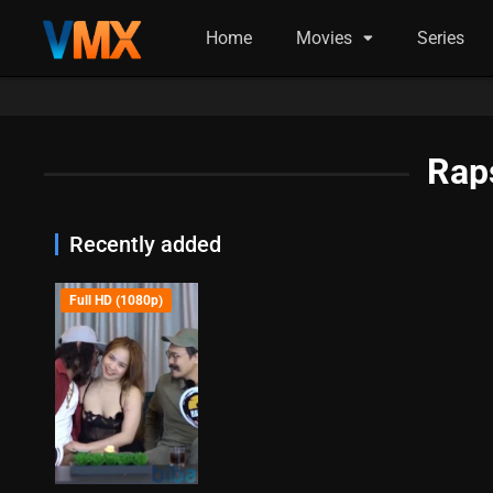
Home
Movies
Series
Rap
Recently added
Full HD (1080p)