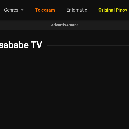
Genres
Telegram
Enigmatic
Original Pinoy
Advertisement
sababe TV