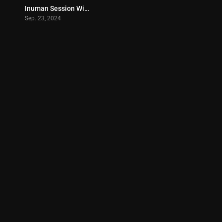
Inuman Session With Agarta – Enigmatic TV (2024)
0
Sep. 23, 2024