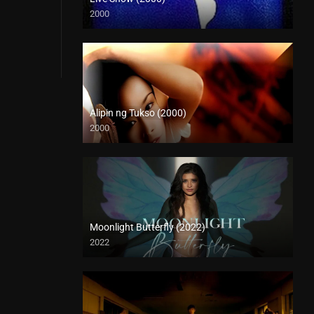
2000
HD (720p)
Alipin ng Tukso (2000)
2000
HD (720p)
Moonlight Butterfly (2022)
2022
Full HD (1080p)