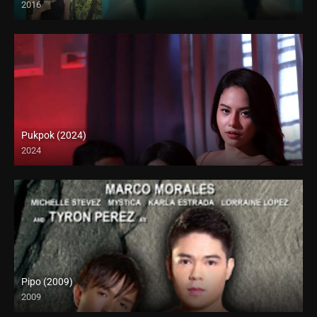
2016
HD (720p)
Pukpok (2024)
2024
4K (2160p)
Pipo (2009)
2009
HD (720p)