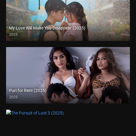
My Love Will Make You Disappear (2025)
2025
Full HD (1080p)
Puri for Rent (2025)
2025
Full HD (1080p)