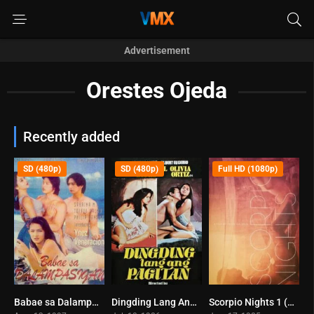
Advertisement
Orestes Ojeda
Recently added
SD (480p)
SD (480p)
Full HD (1080p)
Babae sa Dalampasigan (1997)
Dingding Lang Ang Pagitan (1986)
Scorpio Nights 1 (1985)
0
7.9
6.6