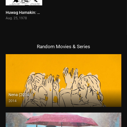
Huwag Hamakin: Hostess (1978)
0
Aug. 25, 1978
Random Movies & Series
Nena (2014)
2014
HD (720p)