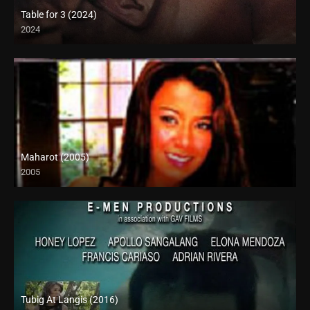
Table for 3 (2024)
2024
4K (2160p)
Maharot (2005)
2005
SD (480p)
Tubig At Langis (2016)