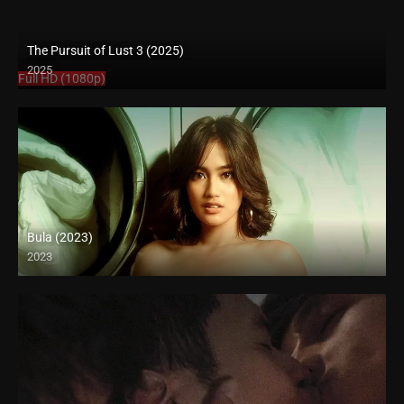
The Pursuit of Lust 3 (2025)
2025
Full HD (1080p)
Bula (2023)
2023
Full HD (1080p)