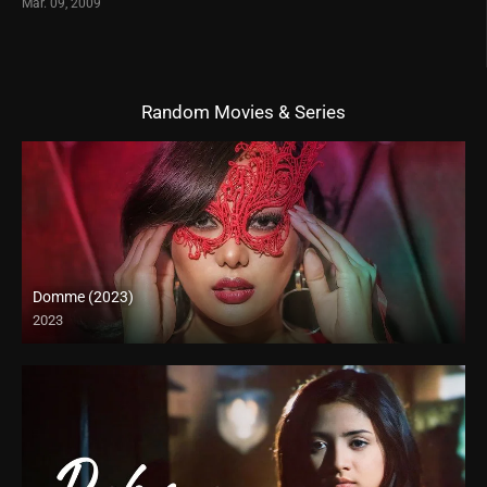
Mar. 09, 2009
Random Movies & Series
Domme (2023)
2023
Full HD (1080p)