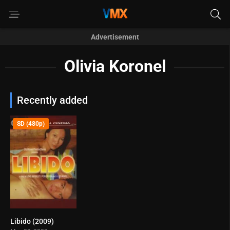
Advertisement
Olivia Koronel
Recently added
SD (480p)
Libido (2009)
6.2