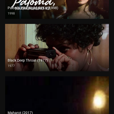
Paloma, Nakakalalaki Ka (1998)
1998
SD (480p)
Black Deep Throat (1977)
1977
Full HD (1080p)
Maharot (2017)