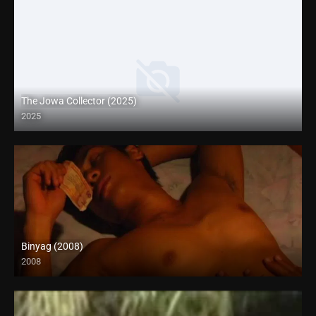
The Jowa Collector (2025)
2025
Coming Soon
Binyag (2008)
2008
HD (720p)