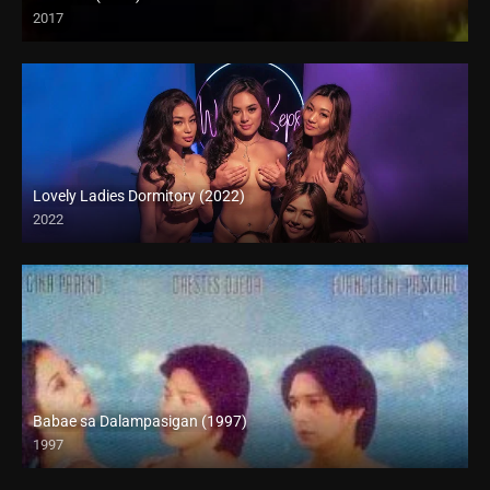
2017
HD (720p)
Lovely Ladies Dormitory (2022)
2022
Babae sa Dalampasigan (1997)
1997
SD (480p)