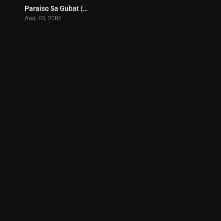
Paraiso Sa Gubat (2005)
6.4
Aug. 03, 2005