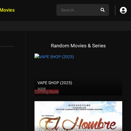
 Movies
Random Movies & Series
VAPE SHOP (2025)
2025
Coming Soon
El Hombre Ang Lalaki (2017)