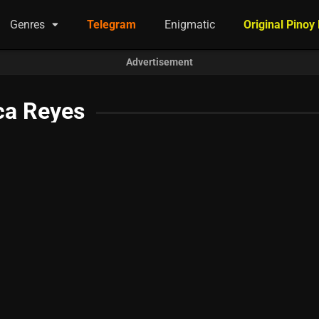
Genres
Telegram
Enigmatic
Original Pinoy
Advertisement
ca Reyes