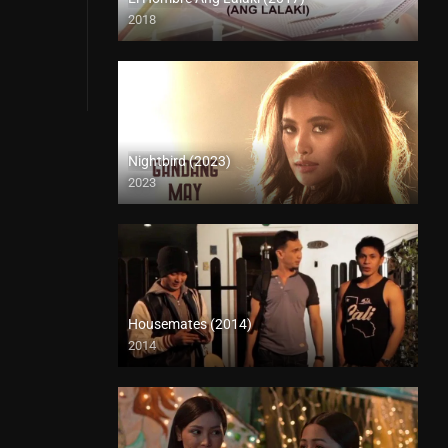
2018
HD (720p)
Nightbird (2023)
2023
Full HD (1080p)
Housemates (2014)
2014
HD (720p)