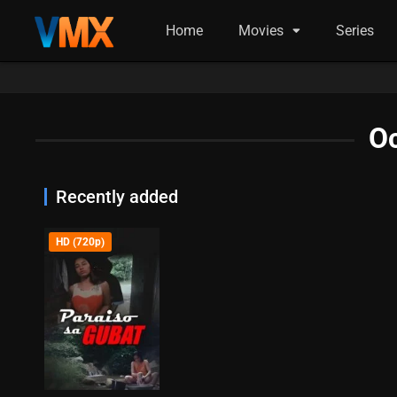
Home
Movies
Series
O
Recently added
HD (720p)