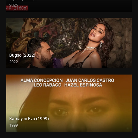
2025
4K (2160p)
Bugso (2022)
2022
Kamay ni Eva (1999)
1999
SD (480p)