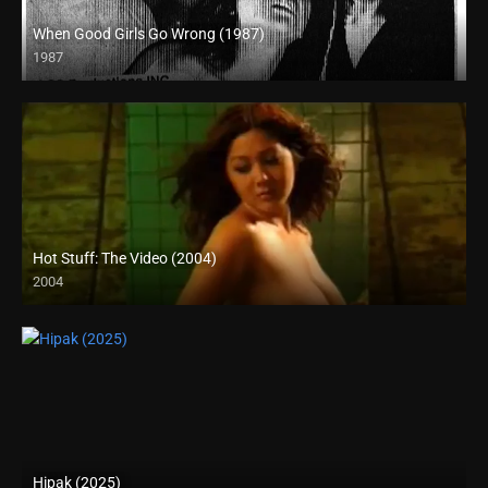
When Good Girls Go Wrong (1987)
1987
SD (480p)
Hot Stuff: The Video (2004)
2004
SD (480p)
Hipak (2025)