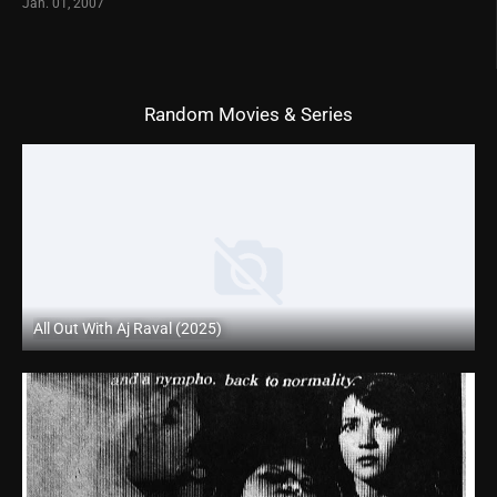
Jan. 01, 2007
Random Movies & Series
All Out With Aj Raval (2025)
Coming Soon