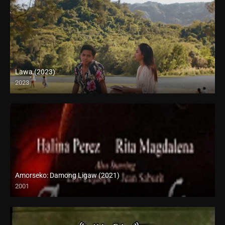
Lawa (2023)
2023
Full HD (1080p)
Amorseko: Damong Ligaw (2021)
2001
SD (480p)