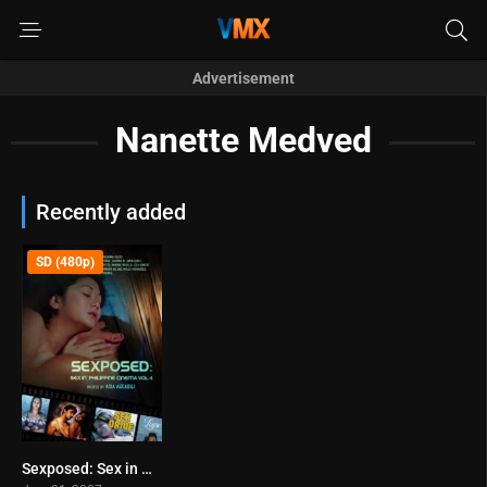
Advertisement
Nanette Medved
Recently added
SD (480p)
Sexposed: Sex in Philippine Cinema Vol. 4 (2007)
0