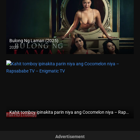
Bulong Ng Laman (2025)
2025
4K (2160p)
Kahit tomboy ipinakita parin niya ang Cocomelon niya – Rapsababe TV – Enigmatic TV
Full HD (1080p)
Advertisement