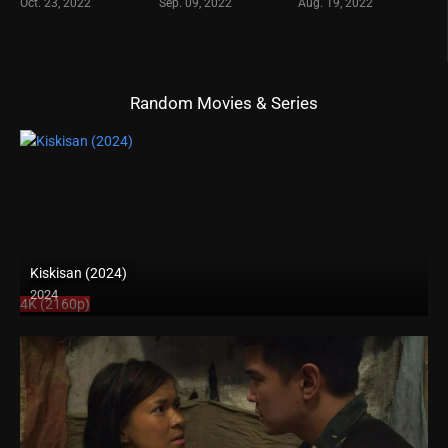
Oct. 23, 2022
Sep. 09, 2022
Aug. 19, 2022
Random Movies & Series
Kiskisan (2024)
2024
4K (2160p)