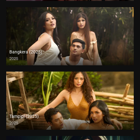
Bangkera (2025)
2025
4K (2160p)
Tampipi (2025)
2025
4K (2160p)