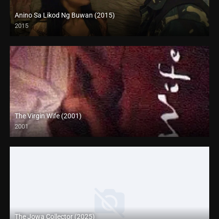
Anino Sa Likod Ng Buwan (2015)
2015
4K (2160p)
The Virgin Wife (2001)
2001
SD (480p)
The Jowa Collector (2025)