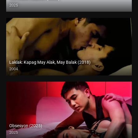
2025
Coming Soon
Laklak: Kapag May Alak, May Balak (2018)
2004
HD (720p)
Obsesyon (2025)
2025
Coming Soon