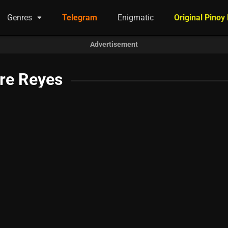
Genres
Telegram
Enigmatic
Original Pinoy
Advertisement
re Reyes