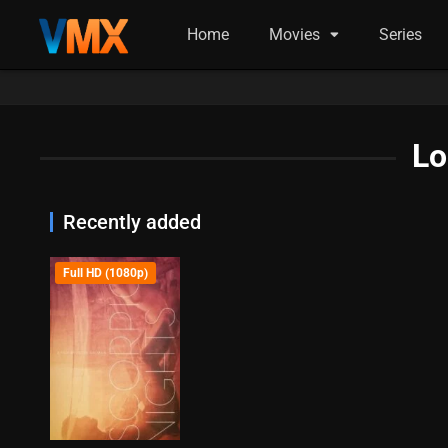
Home
Movies
Series
Lo
Recently added
Full HD (1080p)