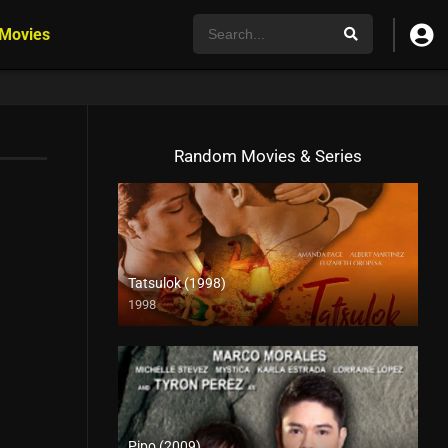
 Movies
Random Movies & Series
Tatsulok (1998)
1998
4K (2160p)
Pipo (2009)