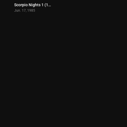
Scorpio Nights 1 (1985)
6.6
Jun. 17, 1985