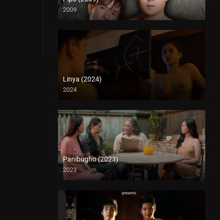
2009
HD (720p)
Linya (2024)
2024
4K (2160p)
Panibugho (2023)
2023
Full HD (1080p)