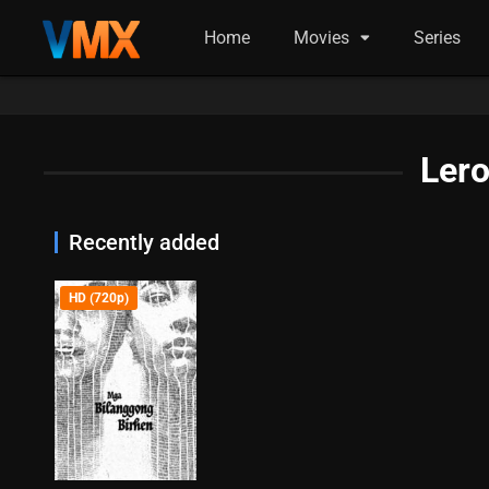
Home
Movies
Series
Lero
Recently added
HD (720p)