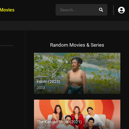
 Movies
Random Movies & Series
Hilom (2023)
2023
4K (2160p)
The Kangks Show (2021)
2021