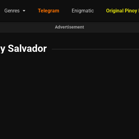
Genres
Telegram
Enigmatic
Original Pinoy
Advertisement
y Salvador