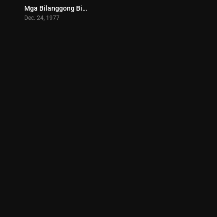
Mga Bilanggong Birhen (1977)
8
Dec. 24, 1977