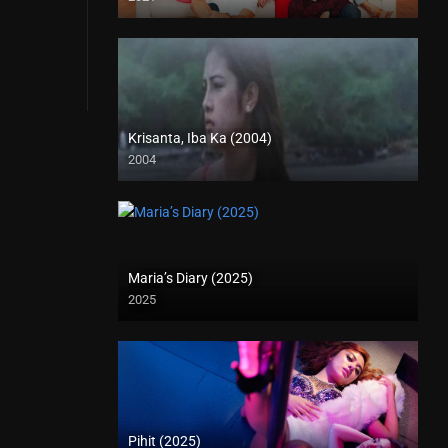
Krisanta, Iba Ka (2004)
2004
SD (480p)
Maria’s Diary (2025)
2025
Pihit (2025)