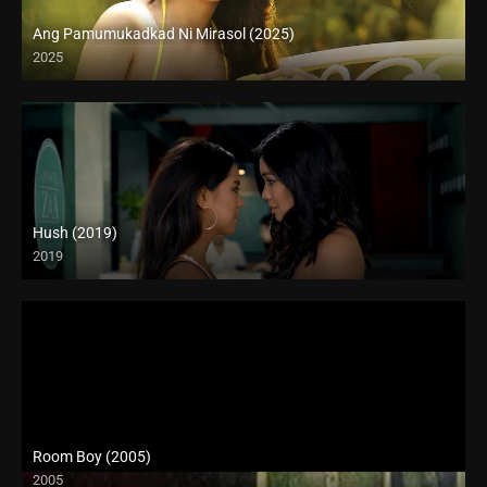
Ang Pamumukadkad Ni Mirasol (2025)
2025
4K (2160p)
Hush (2019)
2019
Room Boy (2005)
2005