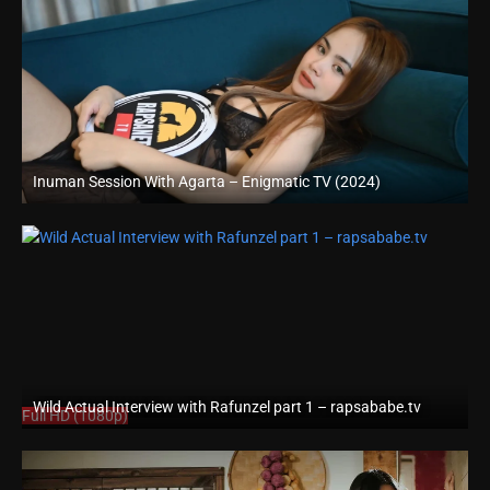
Inuman Session With Agarta – Enigmatic TV (2024)
Full HD (1080p)
Wild Actual Interview with Rafunzel part 1 – rapsababe.tv
Full HD (1080p)