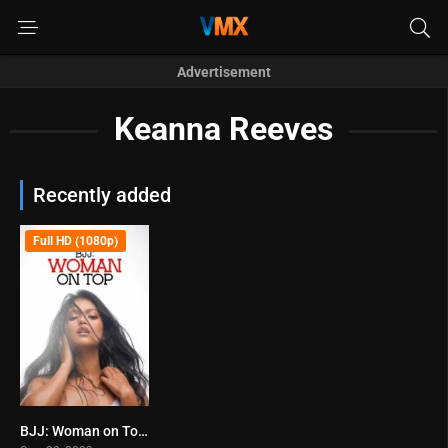
Advertisement
Keanna Reeves
Recently added
Full HD (1080p)
BJJ: Woman on Top (2023)
5.8