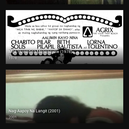
SD (480p)
Mga Huwad na Mananayaw (1978)
1978
HD (720p)
Nag-Aapoy Na Langit (2001)
2001
SD (480p)