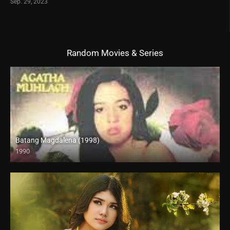
Sep. 29, 2023
Random Movies & Series
Batang Magdalena (1998)
1990
SD (480p)