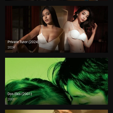
Private Tutor (2024)
2024
4K (2160p)
Dos Ekis (2001)
2001
HD (720p)