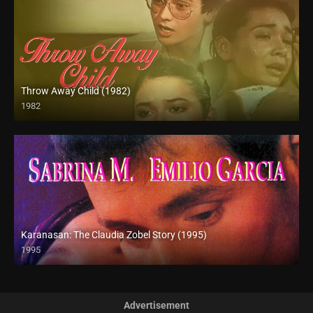
Throw Away Child (1982)
1982
SD (480p)
Karanasan: The Claudia Zobel Story (1995)
1995
SD (480p)
Advertisement