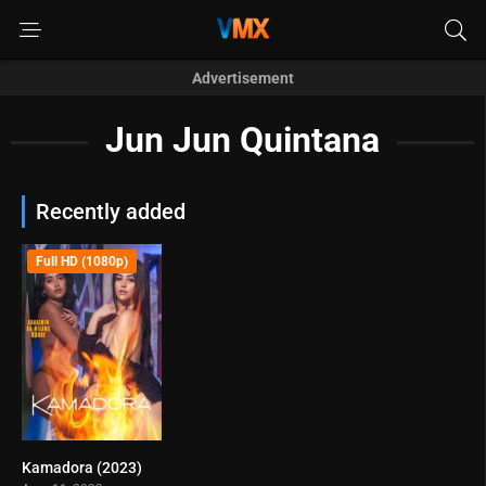
Advertisement
Jun Jun Quintana
Recently added
Full HD (1080p)
Kamadora (2023)
4.9