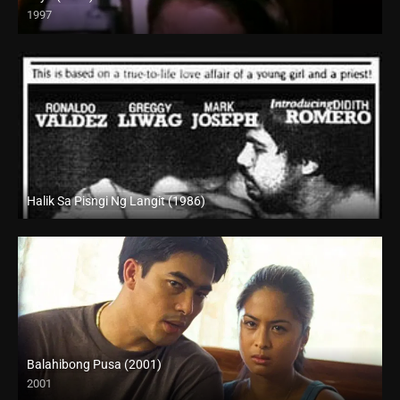
1997
SD (480p)
Halik Sa Pisngi Ng Langit (1986)
SD (480p)
Balahibong Pusa (2001)
2001
HD (720p)