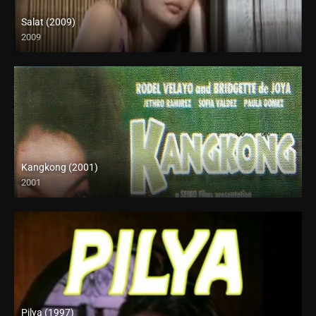
Salat (2009)
2009
SD (480p)
Kangkong (2001)
2001
SD (480p)
Pilya (1997)