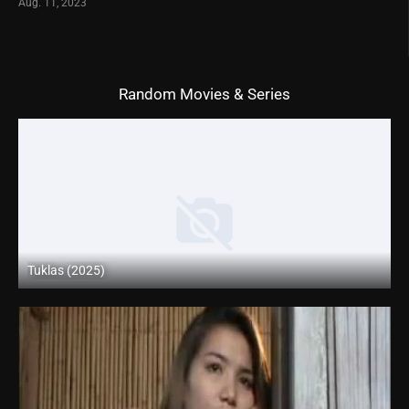
Aug. 11, 2023
Random Movies & Series
Tuklas (2025)
Coming Soon