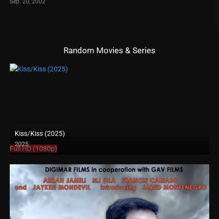
Sep. 20, 2002
Random Movies & Series
Kiss/Kiss (2025)
2025
Full HD (1080p)