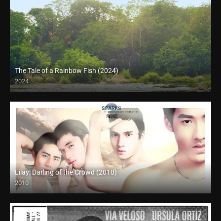
The Tale of a Rainbow Fish (2024)
2024
Full HD (1080p)
Lilay: Darling of the Crowd (2010)
2010
HD (720p)