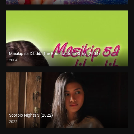
Full HD (1080p)
Masikip sa Dibdib: The Boobita Rose Story (2004)
2004
SD (480p)
Scorpio Nights 3 (2022)
2022
Full HD (1080p)