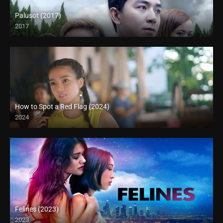
Palusot (2017)
2017
HD (720p)
How to Spot a Red Flag (2024)
2024
Felines (2023)
2023