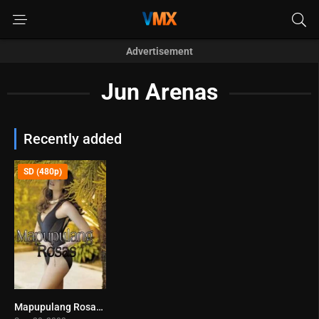
Advertisement
Jun Arenas
Recently added
SD (480p)
Mapupulang Rosas (2002)
0