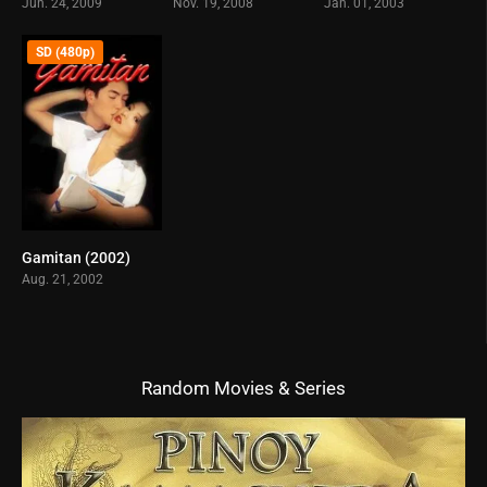
Jun. 24, 2009
Nov. 19, 2008
Jan. 01, 2003
SD (480p)
Gamitan (2002)
6.5
Aug. 21, 2002
Random Movies & Series