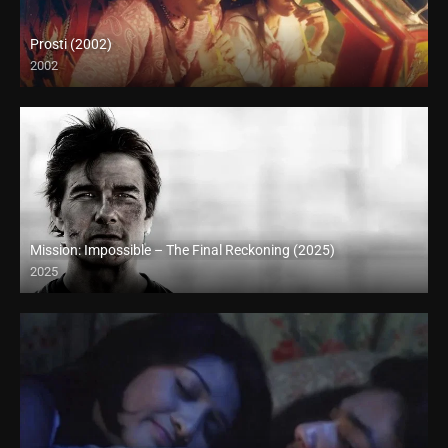
Prosti (2002)
2002
Full HD (1080p)
Mission: Impossible – The Final Reckoning (2025)
2025
Full HD (1080p)