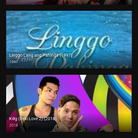
4K (2160p)
Linggo Lang ang Pahinga (1997)
1997
SD (480p)
Kilig (Beki Love 2) (2018)
2018
HD (720p)