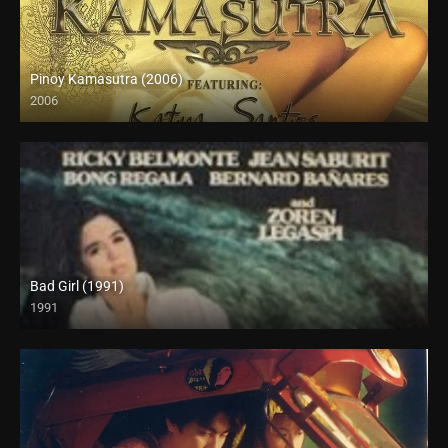
Pinoy Kamasutra (2006)
2006
SD (480p)
Bad Girl (1991)
1991
SD (480p)