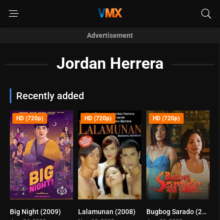
Advertisement
Jordan Herrera
Recently added
HD (720p)
HD (720p)
HD (720p)
Big Night (2009)
Lalamunan (2008)
Bugbog Sarado (2003)
5.4
5.4
6.3