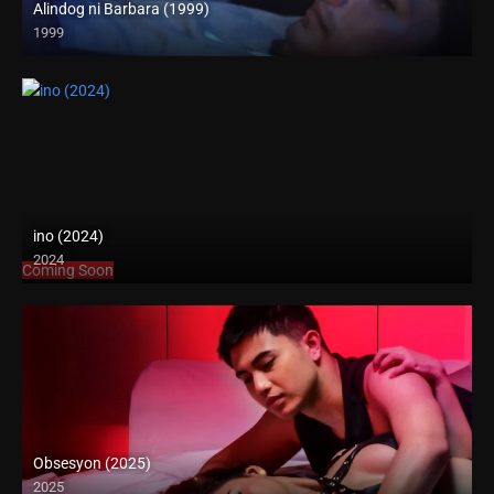
Alindog ni Barbara (1999)
1999
SD (480p)
ino (2024)
2024
Coming Soon
Obsesyon (2025)
2025