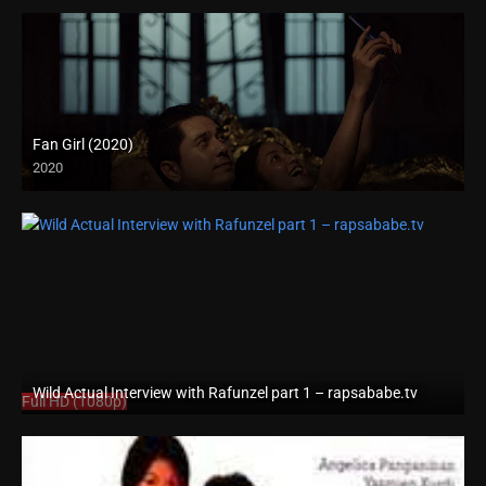
Fan Girl (2020)
2020
Wild Actual Interview with Rafunzel part 1 – rapsababe.tv
Full HD (1080p)