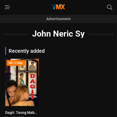
Advertisement
John Neric Sy
Recently added
HD (720p)
Dagit: Taong Mabait, Hindi Dapat Mainggit!!! (2018)
0