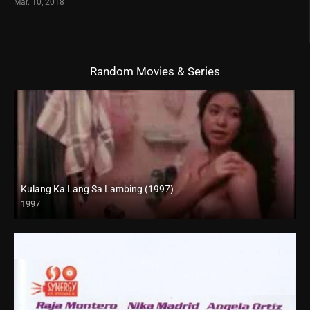
Mar. 10, 2018
Random Movies & Series
Kulang Ka Lang Sa Lambing (1997)
1997
SD (480p)