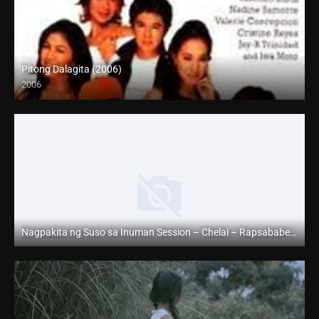
Pitong Dalagita (2006)
2006
HD (720p)
Nagpakita ng Suso sa Inuman Session – Chelai – Rapsababe TV – Enigmatic TV
Full HD (1080p)