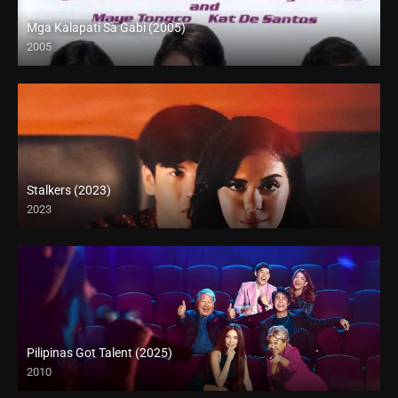
Mga Kalapati Sa Gabi (2005)
2005
SD (480p)
Stalkers (2023)
2023
Pilipinas Got Talent (2025)
2010