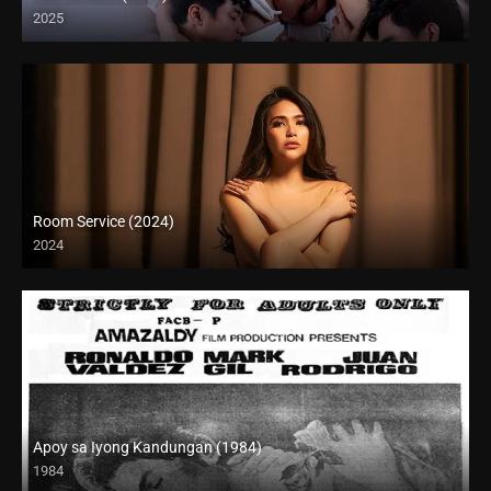
2025
Full HD (1080p)
Room Service (2024)
2024
Full HD (1080p)
Apoy sa Iyong Kandungan (1984)
1984
SD (480p)