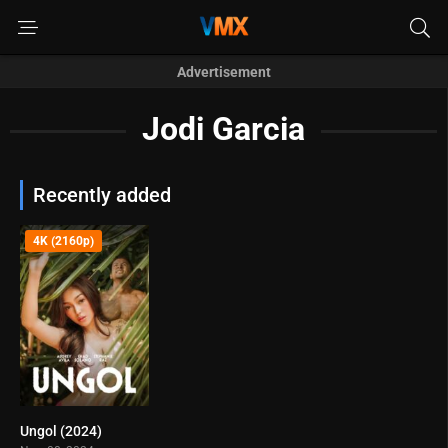
Advertisement
Jodi Garcia
Recently added
4K (2160p)
Ungol (2024)
0