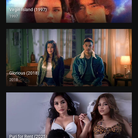
Virgin Island (1997)
1997
SD (480p)
Glorious (2018)
2018
Full HD (1080p)
Puri for Rent (2025)