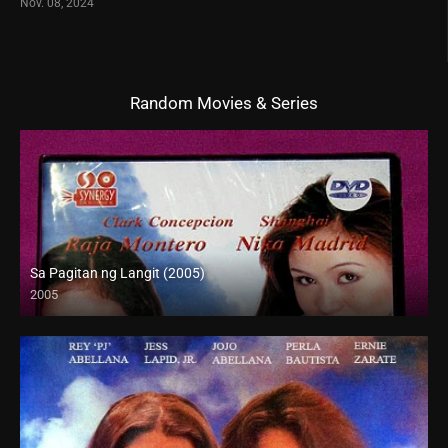
Nov. 08, 2024
Random Movies & Series
Sa Pagitan ng Langit (2005)
2005
SD (480p)