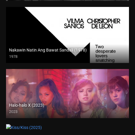
Nakawin Natin Ang Bawat Sandali (1978)
1978
HD (720p)
Halo-halo X (2023)
2023