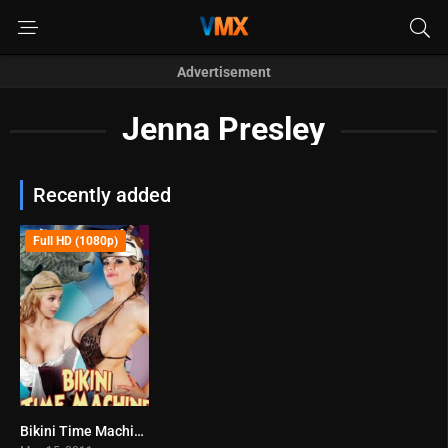
Advertisement
Jenna Presley
Recently added
Full HD (1080p)
Bikini Time Machine (2011)
3.6