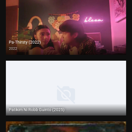
Pa-Thirsty (2022)
2022
Full HD (1080p)
Patikim Ni Robb Guinto (2025)
Coming Soon