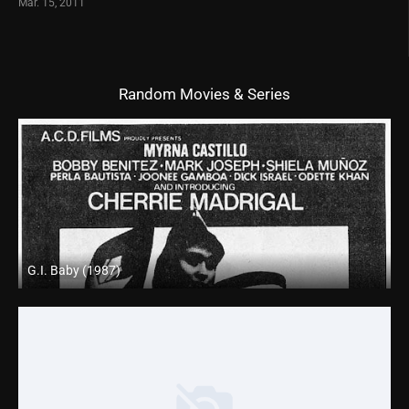
Mar. 15, 2011
Random Movies & Series
G.I. Baby (1987)
SD (480p)