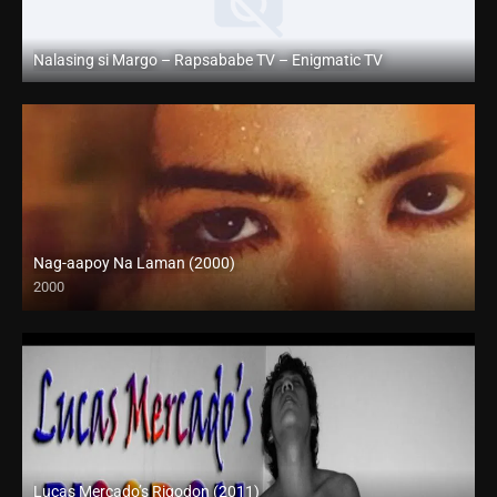
Nalasing si Margo – Rapsababe TV – Enigmatic TV
Full HD (1080p)
Nag-aapoy Na Laman (2000)
2000
SD (480p)
Lucas Mercado’s Rigodon (2011)