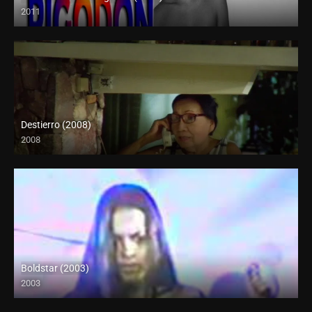
2011
HD (720p)
Destierro (2008)
2008
Boldstar (2003)
2003
SD (480p)