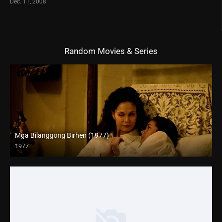
Dec. 11, 2008
Random Movies & Series
Mga Bilanggong Birhen (1977)
1977
HD (720p)