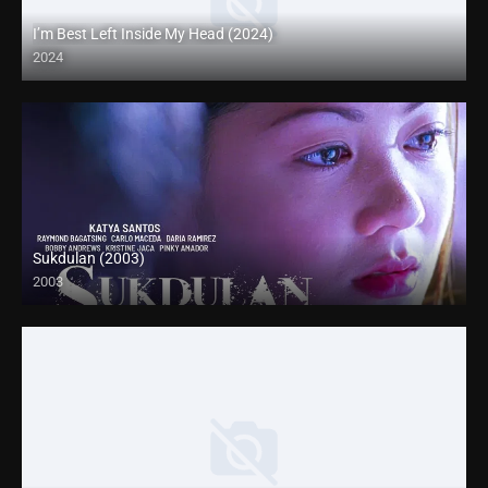
I’m Best Left Inside My Head (2024)
2024
Full HD (1080p)
Sukdulan (2003)
2003
HD (720p)