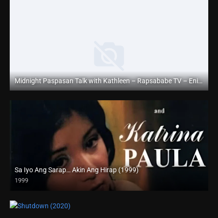
Midnight Paspasan Talk with Kathleen – Rapsababe TV – Enigmatic TV
Full HD (1080p)
Sa Iyo Ang Sarap… Akin Ang Hirap (1999)
1999
HD (720p)