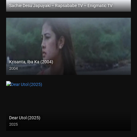
Sachie Desu Japuyaki – Rapsababe TV – Enigmatic TV
Full HD (1080p)
Krisanta, Iba Ka (2004)
2004
SD (480p)
Dear Utol (2025)
2025