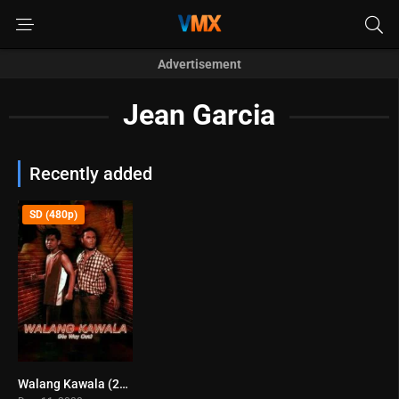
Advertisement
Jean Garcia
Recently added
SD (480p)
Walang Kawala (2008)
5.3