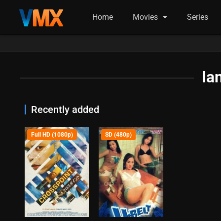
Home
Movies
Series
Ia
Recently added
Full HD (1080p)
SD (480p)