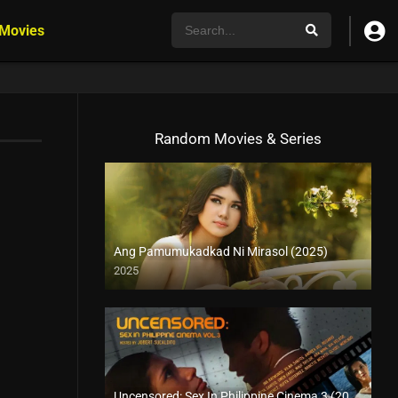
 Movies
Random Movies & Series
Ang Pamumukadkad Ni Mirasol (2025)
2025
4K (2160p)
Uncensored: Sex In Philippine Cinema 3 (2005)