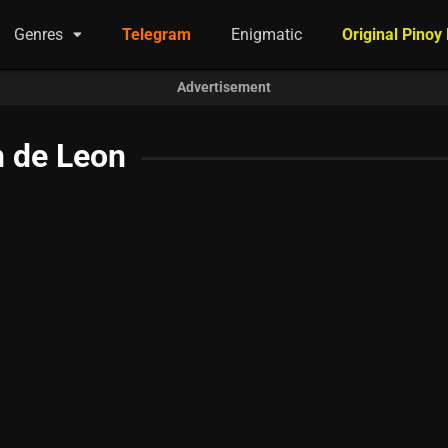
Genres
Telegram
Enigmatic
Original Pinoy
Advertisement
n de Leon