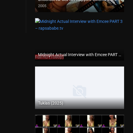
2005
SD (480p)
Midnight Actual Interview with Emcee PART 3 – rapsababe.tv
Full HD (1080p)
Tuklas (2025)
Coming Soon