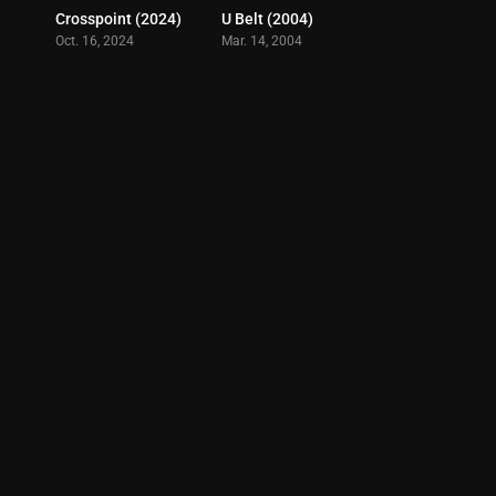
Crosspoint (2024)
U Belt (2004)
6.7
5.1
Oct. 16, 2024
Mar. 14, 2004