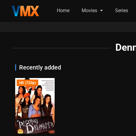
Home
Movies
Series
Denn
Recently added
HD (720p)