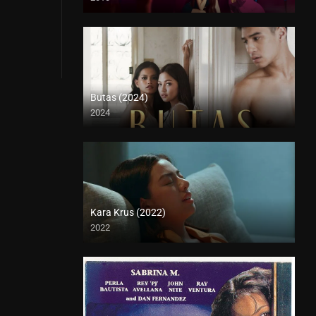
Butas (2024)
2024
4K (2160p)
Kara Krus (2022)
2022
Full HD (1080p)