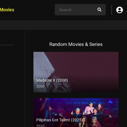
 Movies
Random Movies & Series
Madame X (2000)
2000
HD (720p)
Pilipinas Got Talent (2025)
2010