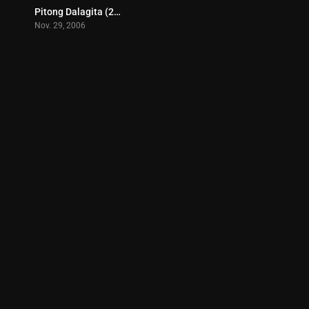
Pitong Dalagita (2006)
7
Nov. 29, 2006