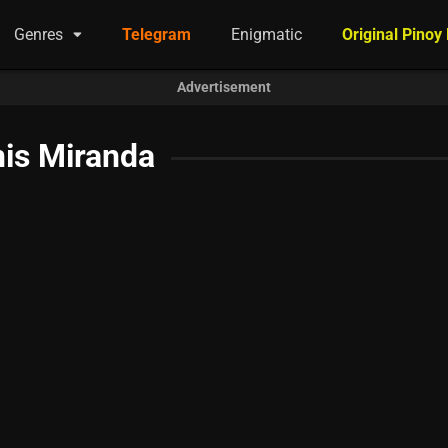
Genres
Telegram
Enigmatic
Original Pinoy
Advertisement
is Miranda