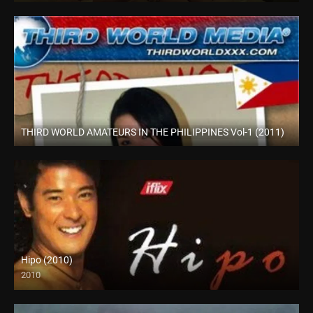
THIRD WORLD AMATEURS IN THE PHILIPPINES Vol-1 (2011)
HD (720p)
Hipo (2010)
2010
HD (720p)