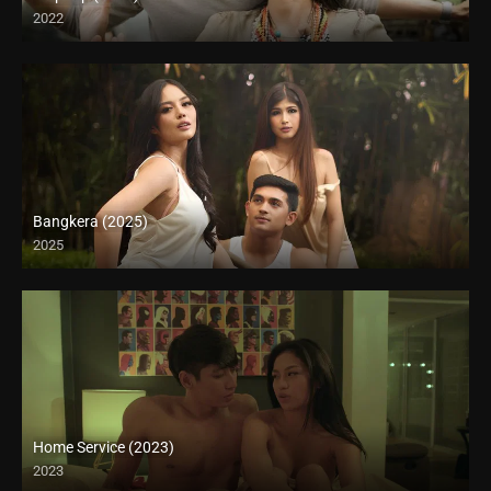
2022
Full HD (1080p)
Bangkera (2025)
2025
4K (2160p)
Home Service (2023)
2023
4K (2160p)