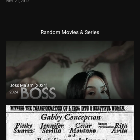
Nov. 21, 2012
Random Movies & Series
Boss Ma’am (2024)
2024
4K (2160p)