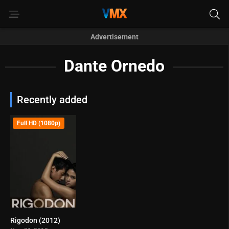
Advertisement
Dante Ornedo
Recently added
Full HD (1080p)
Rigodon (2012)
5