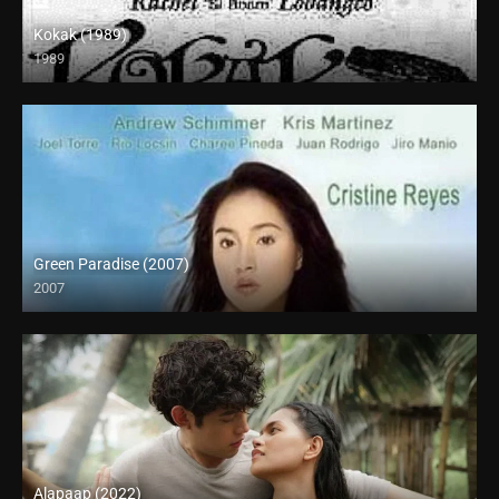
Kokak (1989)
1989
SD (480p)
Green Paradise (2007)
2007
SD (480p)
Alapaap (2022)