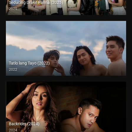
Seducing Drake Palma (2025)
2025
Tatlo lang Tayo (2022)
2022
Full HD (1080p)
Backrider (2024)
2024