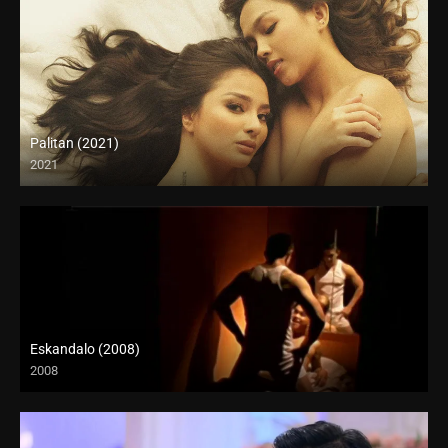
Palitan (2021)
2021
Full HD (1080p)
Eskandalo (2008)
2008
SD (480p)