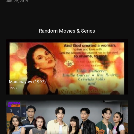
Jan. 25, 2019
Random Movies & Series
Mananayaw (1997)
1997
SD (480p)