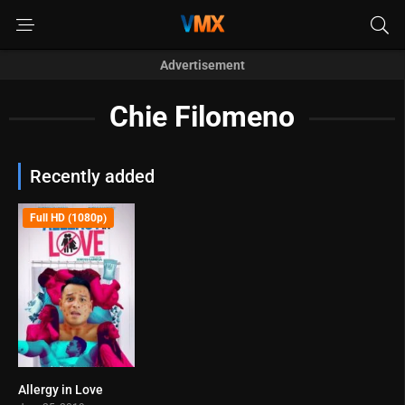
Advertisement
Chie Filomeno
Recently added
Full HD (1080p)
Allergy in Love
6.5