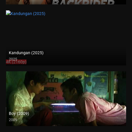
4K (2160p)
Kandungan (2025)
2025
4K (2160p)
Boy (2009)
2009
SD (480p)