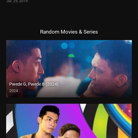
Jul. 29, 2019
Random Movies & Series
Pwede G, Pwede B (2024)
2024
Full HD (1080p)