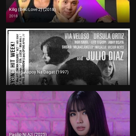
Kilig (Beki Love 2) (2018)
2018
HD (720p)
Sa Nag-Aapoy Na Dagat (1997)
1997
SD (480p)
Pasilip Ni Azi (2025)