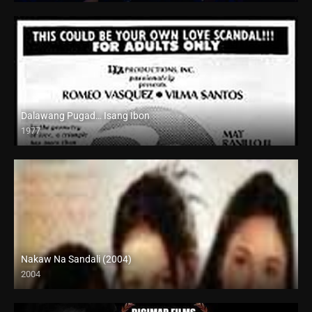
Dalawang Pugad… Isang Ibon
1977
SD (480p)
Nakaw Na Sandali (2004)
2004
SD (480p)