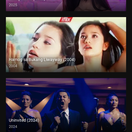
2025
4K (2160p)
Hamog sa Bukang Liwayway (2004)
2004
HD (720p)
Uninvited (2024)
2024
Full HD (1080p)