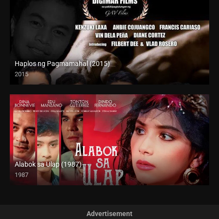
Haplos ng Pagmamahal (2015)
2015
HD (720p)
Alabok sa Ulap (1987)
1987
SD (480p)
Advertisement