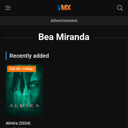
Advertisement
Bea Miranda
Recently added
Full HD (1080p)
Almira (2024)
0