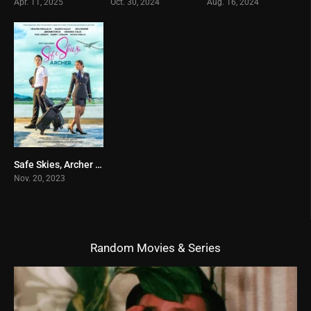
Apr. 11, 2025
Oct. 30, 2024
Aug. 16, 2024
Safe Skies, Archer (2023)
10
Nov. 20, 2023
Random Movies & Series