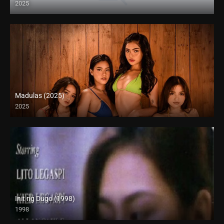
2025
Madulas (2025)
2025
4K (2160p)
Init ng Dugo (1998)
1998
SD (480p)