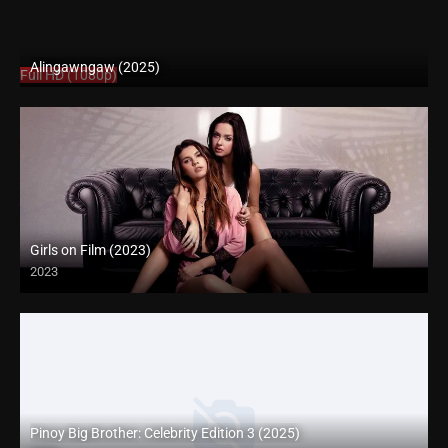
Alingawngaw (2025)
Full HD (1080p)
Girls on Film (2023)
2023
Full HD (1080p)
Pinoy Big Brother: Celebrity Edition 3 (2025)