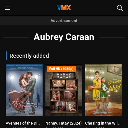
Advertisement
Aubrey Caraan
Recently added
Full HD (1080p)
Avenues of the Diamond (2025)
Nanay, Tatay (2024)
Chasing in the Wild (2024)
0
7.2
10