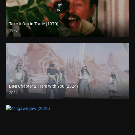
Take It Out in Trade (1970)
1970
Full HD (1080p)
BINI Chapter 2: Here With You (2024)
2024
4K (2160p)