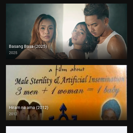
Basang Basa (2025)
2025
4K (2160p)
Hiram na ama (2012)
2012
HD (720p)