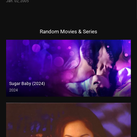
Jan. 02, 2005
Random Movies & Series
Sugar Baby (2024)
2024
Full HD (1080p)