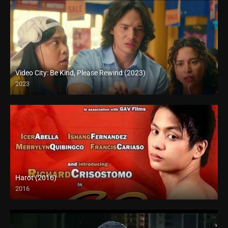
Video City: Be Kind, Please Rewind (2023)
2023
Full HD (1080p)
Harot (2016)
2016
SD (480p)