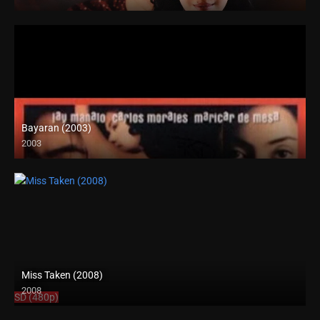
Bayaran (2003)
2003
SD (480p)
Miss Taken (2008)
2008
SD (480p)