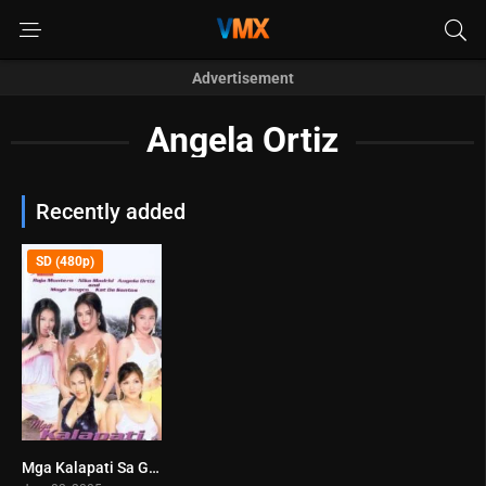
Advertisement
Angela Ortiz
Recently added
SD (480p)
Mga Kalapati Sa Gabi (2005)
8.7