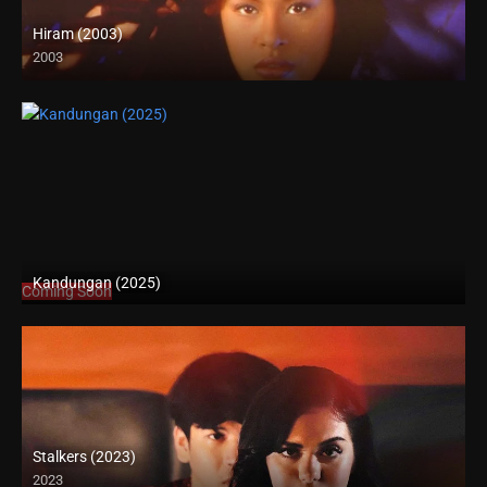
Hiram (2003)
2003
SD (480p)
Kandungan (2025)
Coming Soon
Stalkers (2023)
2023