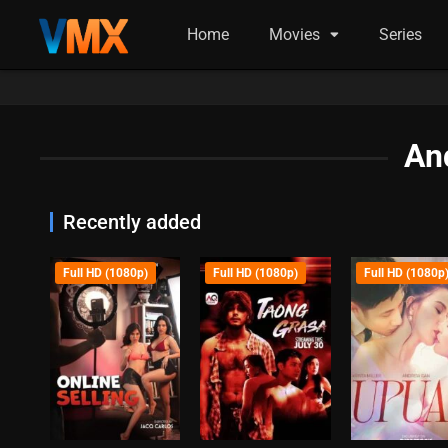
Home
Movies
Series
An
Recently added
Full HD (1080p)
Full HD (1080p)
Full HD (1080p