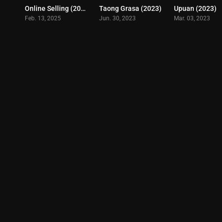
Online Selling (2025)
Taong Grasa (2023)
Upuan (2023)
0
4.5
Feb. 13, 2025
Jun. 30, 2023
Mar. 03, 2023