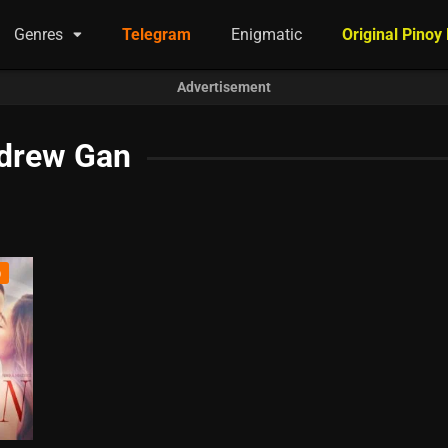
Genres
Telegram
Enigmatic
Original Pinoy
Advertisement
drew Gan
)