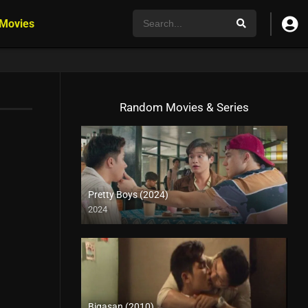
 Movies
Random Movies & Series
Pretty Boys (2024)
2024
4K (2160p)
Bigasan (2010)