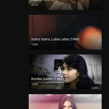
2010
SD (480p)
Sobra Sobra, Labis Labis (1996)
1996
HD (720p)
Bomba Queen (1985)
1985
SD (480p)