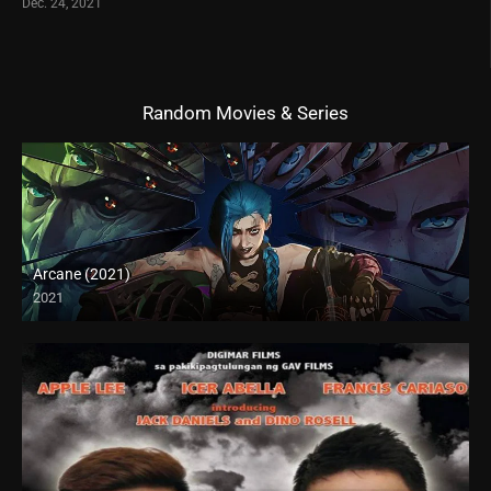
Dec. 24, 2021
Random Movies & Series
Arcane (2021)
2021