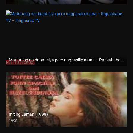
HD (720p)
Matutulog na dapat siya pero nagpasilip muna – Rapsababe TV – Enigmatic TV
Full HD (1080p)
Init ng Laman (1998)
1998
SD (480p)