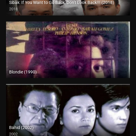
Sibak: If You Want to Go Back, Don’t Look Back!!! (2018)
2018
HD (720p)
Blondie (1990)
SD (480p)
Bahid (2002)
2002