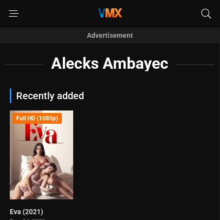
Advertisement
Alecks Ambayec
Recently added
Full HD (1080p)
Eva (2021)
4.7