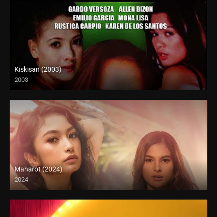
Kiskisan (2003)
2003
SD (480p)
Maharot (2024)
2024
4K (2160p)